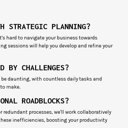
TH STRATEGIC PLANNING?
it's hard to navigate your business towards
ng sessions will help you develop and refine your
ED BY CHALLENGES?
be daunting, with countless daily tasks and
 to make.
IONAL ROADBLOCKS?
r redundant processes, we'll work collaboratively
these inefficiencies, boosting your productivity