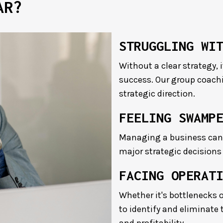
AR?
STRUGGLING WI
Without a clear strategy, 
success. Our group coachi
strategic direction.
FEELING SWAMP
Managing a business can 
major strategic decisions
FACING OPERAT
Whether it's bottlenecks o
to identify and eliminate 