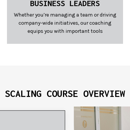
BUSINESS LEADERS
Whether you’re managing a team or driving
company-wide initiatives, our coaching
equips you with important tools
SCALING COURSE
OVERVIEW