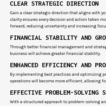
CLEAR STRATEGIC DIRECTION
Gain a clear strategic direction that aligns with y
clarity ensures every decision and action taken m
forward, reducing uncertainty and increasing focu
FINANCIAL STABILITY AND GRO
Through better financial management and strateg
business will achieve greater financial stability.
ENHANCED EFFICIENCY AND PRO
By implementing best practices and optimizing pr
operations will become more efficient, allowing f
EFFECTIVE PROBLEM-SOLVING S
With a structured approach to problem-solving an