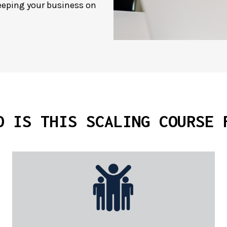
keeping your business on
O IS THIS
SCALING COURSE