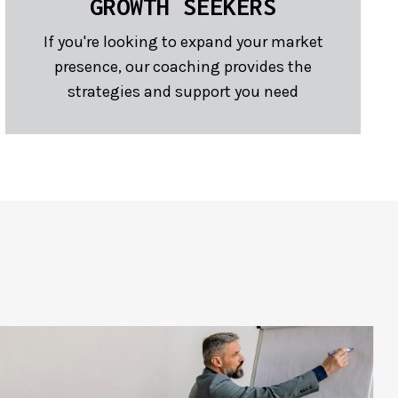
GROWTH SEEKERS
If you're looking to expand your market
presence, our coaching provides the
strategies and support you need