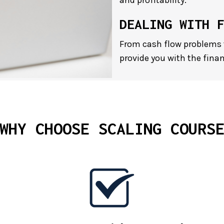
and profitability.
DEALING WITH 
From cash flow problems 
provide you with the finan
WHY CHOOSE SCALING COURS