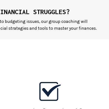
FINANCIAL STRUGGLES?
to budgeting issues, our group coaching will
cial strategies and tools to master your finances.
E