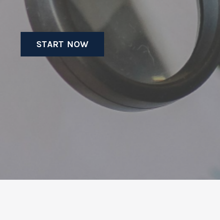
START NOW