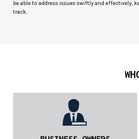
be able to address issues swiftly and effectively, 
track.
WH
BUSINESS OWNERS