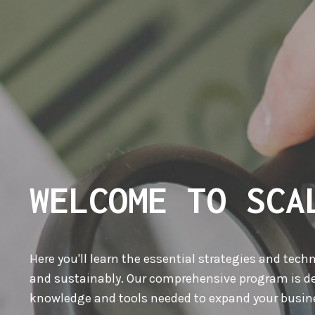
WELCOME TO SCA
Here you'll learn the essential strategies and tech
and sustainably. Our comprehensive program is de
knowledge and tools needed to expand your busine