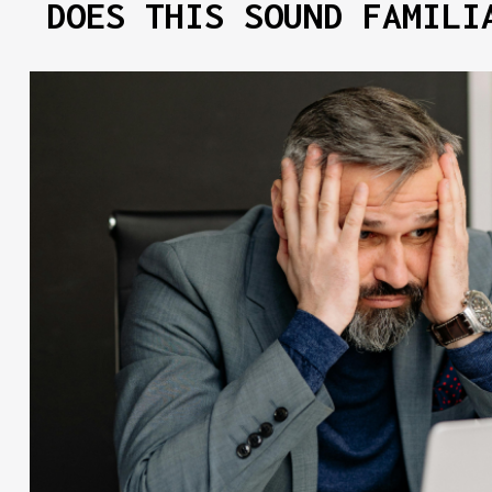
DOES THIS SOUND FAMILI