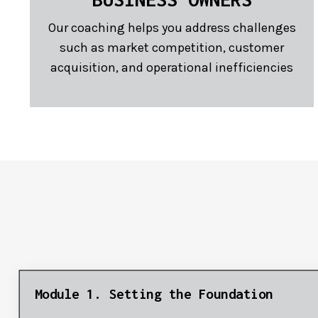
Our coaching helps you address challenges
such as market competition, customer
acquisition, and operational inefficiencies
Module 1. Setting the Foundation