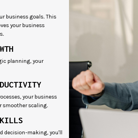
our business goals. This
oves your business
s.
WTH
ic planning, your
DUCTIVITY
ocesses, your business
or smoother scaling.
KILLS
d decision-making, you'll