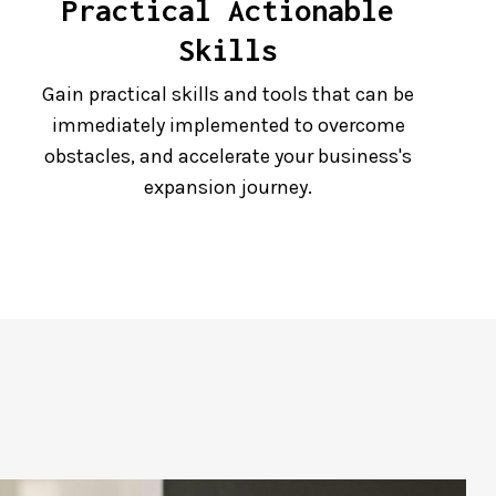
Practical Actionable
Skills
Gain practical skills and tools that can be
immediately implemented to overcome
obstacles, and accelerate your business's
expansion journey.