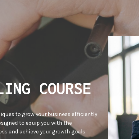
LING COURSE
niques to grow your business efficiently
signed to equip you with the
ss and achieve your growth goals.