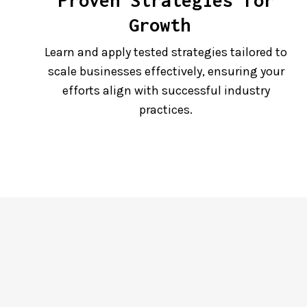
Proven Strategies for
Growth
Learn and apply tested strategies tailored to
scale businesses effectively, ensuring your
efforts align with successful industry
practices.