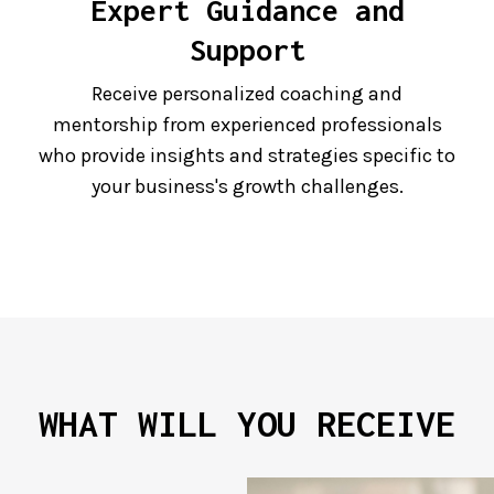
Expert Guidance and
Support
Receive personalized coaching and
mentorship from experienced professionals
who provide insights and strategies specific to
your business's growth challenges.
WHAT WILL YOU RECEIVE