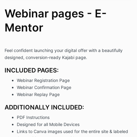
Inweba retains ownership of the
template's design and content. You may
Webinar pages - E-
not claim any aspect of the template,
including its design or content, as your
Mentor
own.
Support:
Inweba provides PDF instructions for
setting up and customizing the template.
Further support is available via email at
Feel confident launching your digital offer with a beautifully
support@inweba.com
.
designed, conversion-ready Kajabi page.
Liability:
Inweba is not responsible for any issues
INCLUDED PAGES:
arising from the misuse or improper setup
Webinar Registration Page
of the template.
You acknowledge and accept full
Webinar Confirmation Page
responsibility for how the template is
Webinar Replay Page
used.
Amendments:
ADDITIONALLY INCLUDED:
Inweba reserves the right to modify
PDF Instructions
these Terms and Conditions at any time.
Any updates will be communicated
Designed for all Mobile Devices
clearly on our website.
Links to Canva images used for the entire site & labeled
Contact Information: