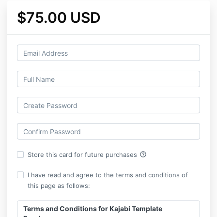
$75.00 USD
help_outline
Store this card for future purchases
I have read and agree to the terms and conditions of
this page as follows:
Terms and Conditions for Kajabi Template