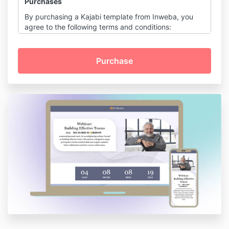
Purchases
By purchasing a Kajabi template from Inweba, you
agree to the following terms and conditions:
Digital Product Sale:
All purchases are for digital products and
are final. Due to the digital nature of the
templates, no refunds or exchanges are
permitted.
License and Usage:
Upon purchase, you receive a non-
transferable, non-exclusive license to use
the template for personal or commercial
purposes.
You may not resell, redistribute, or
sublicense the template or its elements in
any form.
Customization:
Templates are designed to be
customizable, allowing you to edit colors,
fonts, layouts, and content to suit your
brand's needs.
Intellectual Property: