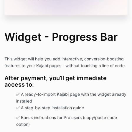
customizable, allowing you to edit colors,
fonts, layouts, and content to suit your
brand's needs.
Intellectual Property:
Inweba retains ownership of the
template's design and content. You may
Widget - Progress Bar
not claim any aspect of the template,
including its design or content, as your
own.
Support:
This widget will help you add interactive, conversion-boosting
Inweba provides PDF instructions for
features to your Kajabi pages - without touching a line of code.
setting up and customizing the template.
Further support is available via email at
After payment, you’ll get immediate
support@inweba.com
.
access to:
Liability:
Inweba is not responsible for any issues
✅ A ready-to-import Kajabi page with the widget already
arising from the misuse or improper setup
installed
of the template.
You acknowledge and accept full
✅ A step-by-step installation guide
responsibility for how the template is
✅ Bonus instructions for Pro users (copy/paste code
used.
option)
Amendments:
Inweba reserves the right to modify