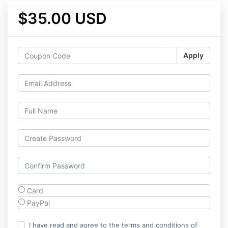
$35.00 USD
Apply
Card
PayPal
I have read and agree to the terms and conditions of