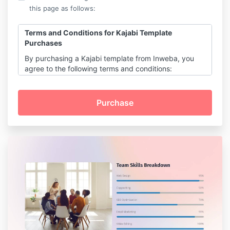
this page as follows:
Terms and Conditions for Kajabi Template
Purchases
By purchasing a Kajabi template from Inweba, you
agree to the following terms and conditions:
Digital Product Sale:
All purchases are for digital products and
are final. Due to the digital nature of the
templates, no refunds or exchanges are
permitted.
License and Usage:
Upon purchase, you receive a non-
transferable, non-exclusive license to use
the template for personal or commercial
purposes.
You may not resell, redistribute, or
sublicense the template or its elements in
any form.
Customization:
Templates are designed to be