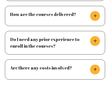
How are the courses delivered?
Do I need any prior experience to
enroll in the courses?
Are there any costs involved?