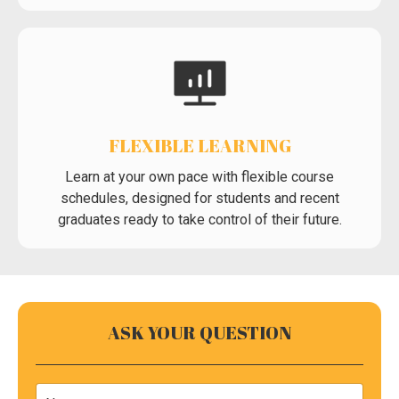
FLEXIBLE LEARNING
Learn at your own pace with flexible course
schedules, designed for students and recent
graduates ready to take control of their future.
ASK YOUR QUESTION