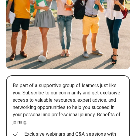
Be part of a supportive group of learners just like
you. Subscribe to our community and get exclusive
access to valuable resources, expert advice, and
networking opportunities to help you succeed in
your personal and professional journey. Benefits of
joining:
Exclusive webinars and Q&A sessions with