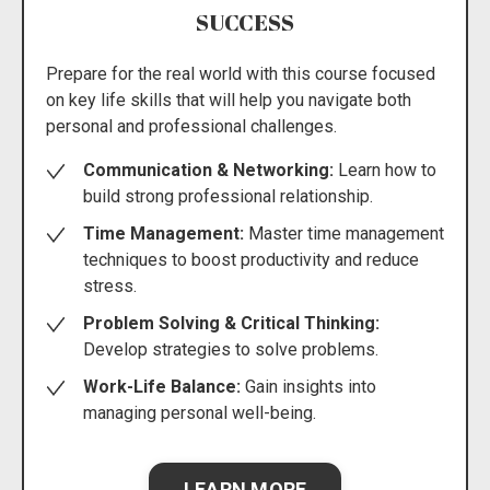
SUCCESS
Prepare for the real world with this course focused
on key life skills that will help you navigate both
personal and professional challenges.
Communication & Networking:
Learn how to
build strong professional relationship.
Time Management:
Master time management
techniques to boost productivity and reduce
stress.
Problem Solving & Critical Thinking:
Develop strategies to solve problems.
Work-Life Balance:
Gain insights into
managing personal well-being.
LEARN MORE