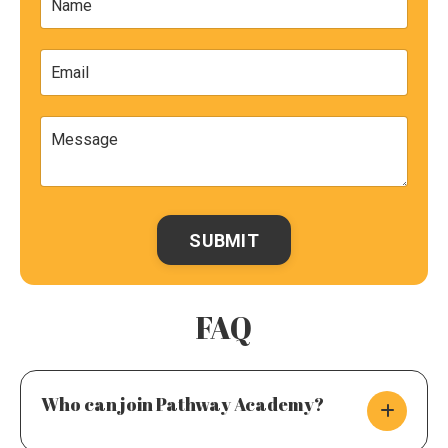
SUBMIT
FAQ
Who can join Pathway Academy?