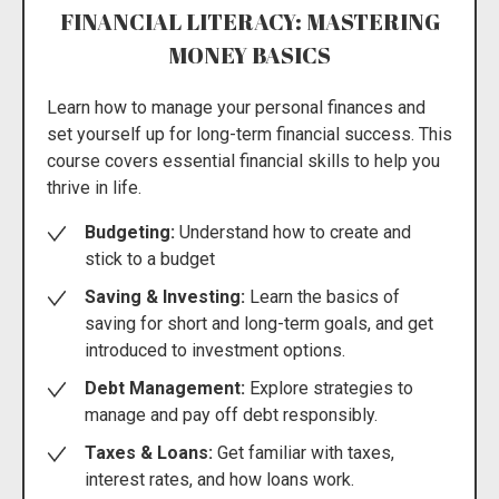
FINANCIAL LITERACY: MASTERING
MONEY BASICS
Learn how to manage your personal finances and
set yourself up for long-term financial success. This
course covers essential financial skills to help you
thrive in life.
Budgeting:
Understand how to create and
stick to a budget
Saving & Investing:
Learn the basics of
saving for short and long-term goals, and get
introduced to investment options.
Debt Management:
Explore strategies to
manage and pay off debt responsibly.
Taxes & Loans:
Get familiar with taxes,
interest rates, and how loans work.