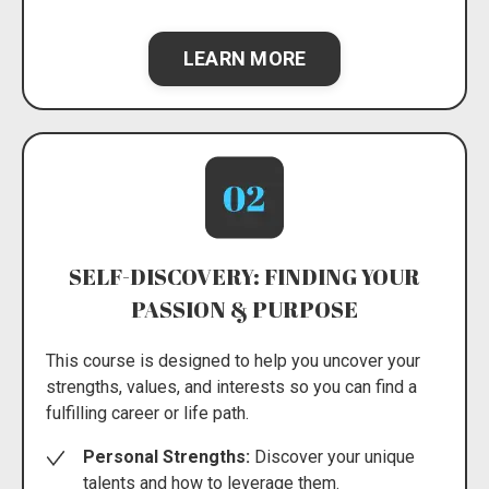
LEARN MORE
SELF-DISCOVERY: FINDING YOUR
PASSION & PURPOSE
This course is designed to help you uncover your
strengths, values, and interests so you can find a
fulfilling career or life path.
Personal Strengths:
Discover your unique
talents and how to leverage them.