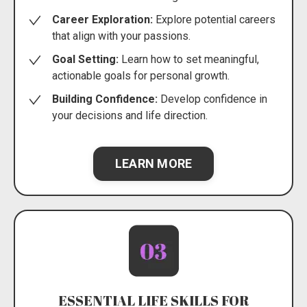
Career Exploration:
Explore potential careers
that align with your passions.
Goal Setting:
Learn how to set meaningful,
actionable goals for personal growth.
Building Confidence:
Develop confidence in
your decisions and life direction.
LEARN MORE
ESSENTIAL LIFE SKILLS FOR