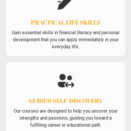
PRACTICAL LIFE SKILLS
Gain essential skills in financial literacy and personal
development that you can apply immediately in your
everyday life.
GUIDED SELF-DISCOVERY
Our courses are designed to help you uncover your
strengths and passions, guiding you toward a
fulfilling career or educational path.