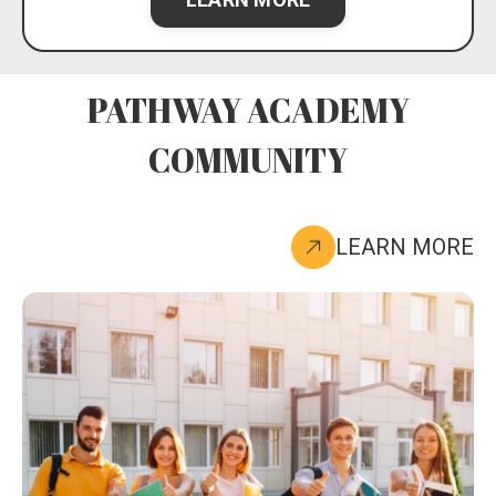
PATHWAY ACADEMY
COMMUNITY
LEARN MORE