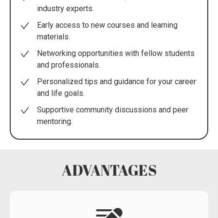
industry experts.
Early access to new courses and learning
materials.
Networking opportunities with fellow students
and professionals.
Personalized tips and guidance for your career
and life goals.
Supportive community discussions and peer
mentoring.
ADVANTAGES