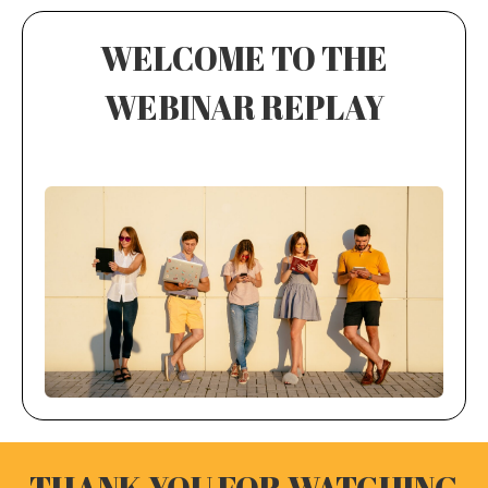
WELCOME TO THE
WEBINAR REPLAY