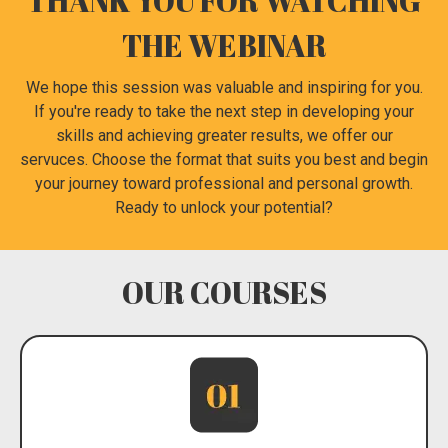
THANK YOU FOR WATCHING
THE WEBINAR
We hope this session was valuable and inspiring for you.
If you're ready to take the next step in developing your
skills and achieving greater results, we offer our
servuces. Choose the format that suits you best and begin
your journey toward professional and personal growth.
Ready to unlock your potential?
OUR COURSES