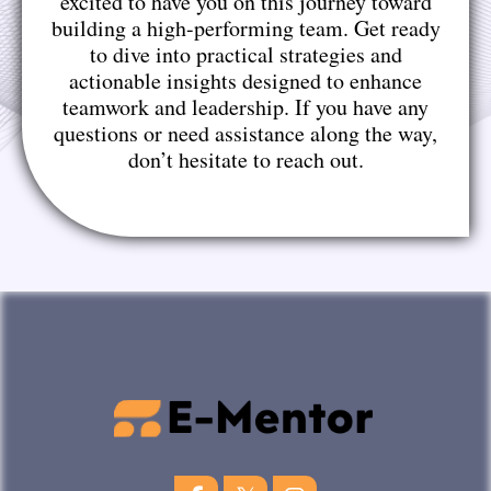
excited to have you on this journey toward
building a high-performing team. Get ready
to dive into practical strategies and
actionable insights designed to enhance
teamwork and leadership. If you have any
questions or need assistance along the way,
don’t hesitate to reach out.