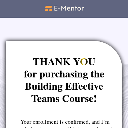
THANK YOU
for purchasing the
Building Effective
Teams Course!
Your enrollment is confirmed, and I’m