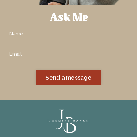
Ask Me
Send a message