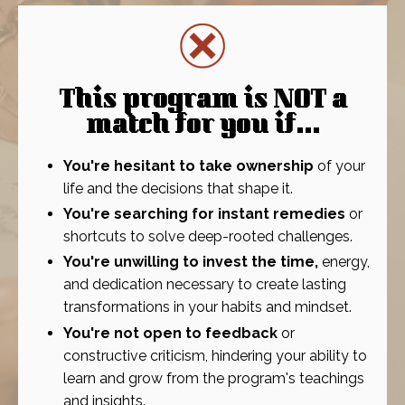
This program is NOT a
match for you if
...
You're hesitant to take ownership
of your
life and the decisions that shape it.
You're searching for instant remedies
or
shortcuts to solve deep-rooted challenges.
You're unwilling to invest the time,
energy,
and dedication necessary to create lasting
transformations in your habits and mindset.
You're not open to feedback
or
constructive criticism, hindering your ability to
learn and grow from the program's teachings
and insights.