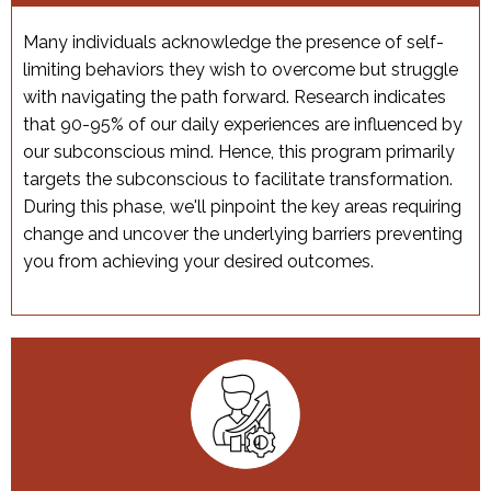
Many individuals acknowledge the presence of self-
limiting behaviors they wish to overcome but struggle
with navigating the path forward. Research indicates
that 90-95% of our daily experiences are influenced by
our subconscious mind. Hence, this program primarily
targets the subconscious to facilitate transformation.
During this phase, we'll pinpoint the key areas requiring
change and uncover the underlying barriers preventing
you from achieving your desired outcomes.