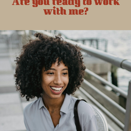
Are you ready to work
with me?