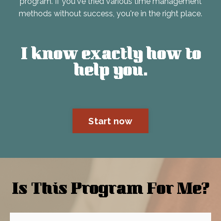
program. If you've tried various time management
methods without success, you're in the right place.
I know exactly how to
help you.
Start now
Is This Program For Me?