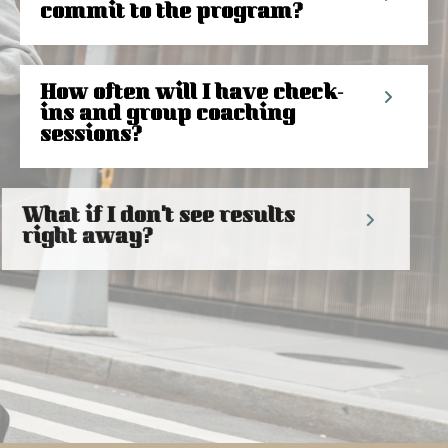
commit to the program?
How often will I have check-
ins and group coaching
sessions?
What if I don't see results
right away?
How do I get started with the
Today not Tomorrow
program?