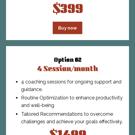
$399
Buy now
Option 02
4 Session/month
4 coaching sessions for ongoing support and
guidance.
Routine Optimization to enhance productivity
and well-being
Tailored Recommendations to overcome
challenges and achieve your goals effectively.