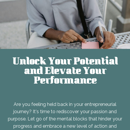
Unlock Your Potential
and Elevate Your
Performance
Are you feeling held back in your entrepreneurial
journey? It's time to rediscover your passion and
purpose. Let go of the mental blocks that hinder your
progress and embrace a new level of action and