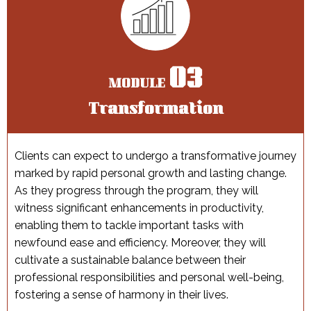
03
MODULE
Transformation
Сlients can expect to undergo a transformative journey
marked by rapid personal growth and lasting change.
As they progress through the program, they will
witness significant enhancements in productivity,
enabling them to tackle important tasks with
newfound ease and efficiency. Moreover, they will
cultivate a sustainable balance between their
professional responsibilities and personal well-being,
fostering a sense of harmony in their lives.