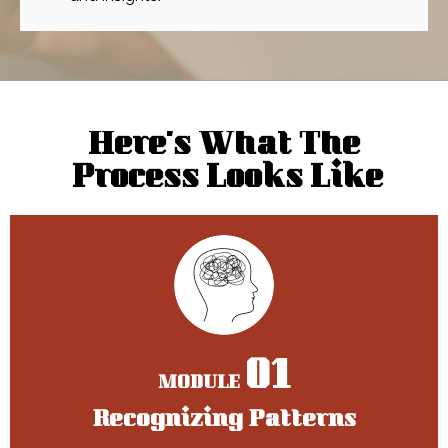
Here’s What The
Process Looks Like
01
MODULE
Recognizing Patterns