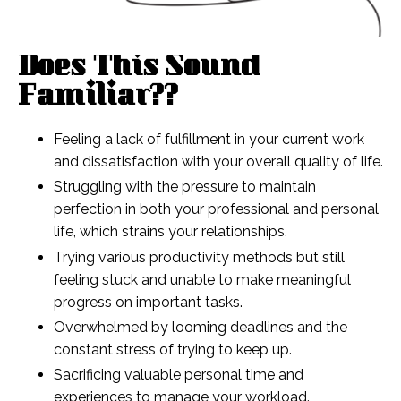
Does This Sound
Familiar??
Feeling a lack of fulfillment in your current work
and dissatisfaction with your overall quality of life.
Struggling with the pressure to maintain
perfection in both your professional and personal
life, which strains your relationships.
Trying various productivity methods but still
feeling stuck and unable to make meaningful
progress on important tasks.
Overwhelmed by looming deadlines and the
constant stress of trying to keep up.
Sacrificing valuable personal time and
experiences to manage your workload.