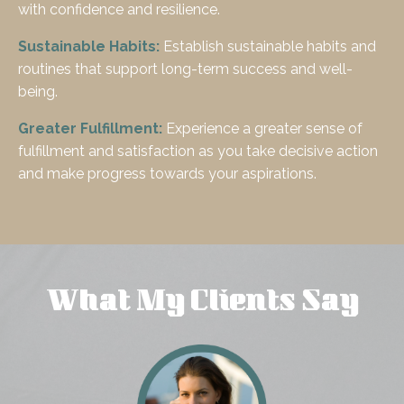
with confidence and resilience.
Sustainable Habits:
Establish sustainable habits and
routines that support long-term success and well-
being.
Greater Fulfillment:
Experience a greater sense of
fulfillment and satisfaction as you take decisive action
and make progress towards your aspirations.
What My Clients Say