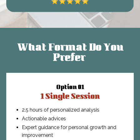
What Format Do You
Prefer
Option 01
1 Single Session
2.5 hours of personalized analysis
Actionable advices
Expert guidance for personal growth and
improvement