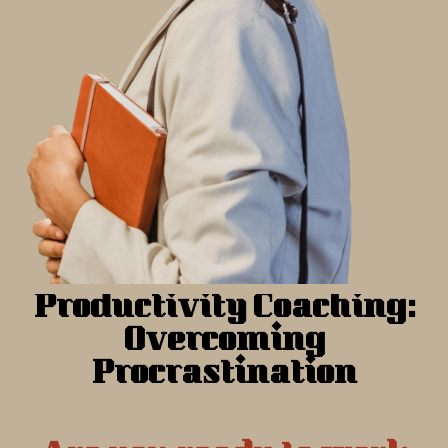
Productivity Coaching:
Overcoming
Procrastination