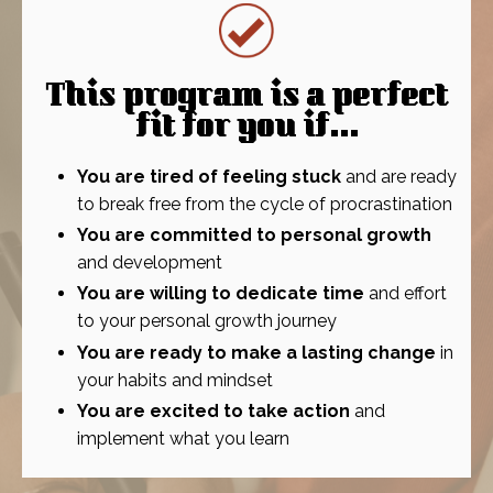
This program is a perfect
fit for you if...
You are tired of feeling stuck
and are ready
to break free from the cycle of procrastination
You are committed to personal growth
and development
You are willing to dedicate time
and effort
to your personal growth journey
You are ready to make a lasting change
in
your habits and mindset
You are excited to take action
and
implement what you learn