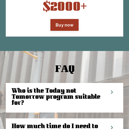
$2000+
Buy now
FAQ
Who is the Today not
Tomorrow program suitable
for?
How much time do I need to