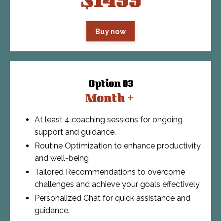
$1499
Buy now
Option 03
Month +
At least 4 coaching sessions for ongoing
support and guidance.
Routine Optimization to enhance productivity
and well-being
Tailored Recommendations to overcome
challenges and achieve your goals effectively.
Personalized Chat for quick assistance and
guidance.