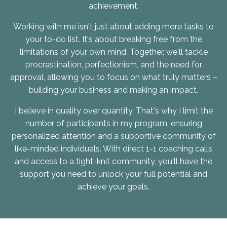
achievement.
Working with me isn't just about adding more tasks to
your to-do list. It's about breaking free from the
limitations of your own mind. Together, we'll tackle
procrastination, perfectionism, and the need for
approval, allowing you to focus on what truly matters –
building your business and making an impact.
I believe in quality over quantity. That's why I limit the
number of participants in my program, ensuring
personalized attention and a supportive community of
like-minded individuals. With direct 1-1 coaching calls
and access to a tight-knit community, you'll have the
support you need to unlock your full potential and
achieve your goals.