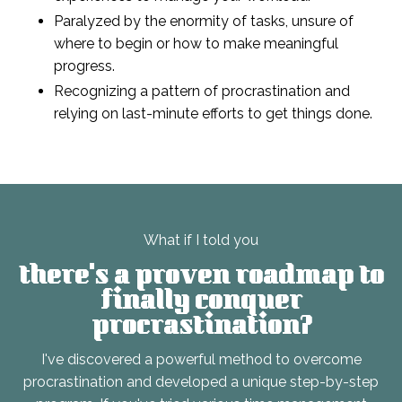
Paralyzed by the enormity of tasks, unsure of
where to begin or how to make meaningful
progress.
Recognizing a pattern of procrastination and
relying on last-minute efforts to get things done.
What if I told you
there's a proven roadmap
to
finally conquer
procrastination?
I've discovered a powerful method to overcome
procrastination and developed a unique step-by-step