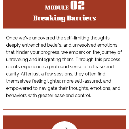
02
MODULE
Breaking Barriers
Once we've uncovered the self-limiting thoughts,
deeply entrenched beliefs, and unresolved emotions
that hinder your progress, we embark on the journey of
unraveling and integrating them. Through this process,
clients experience a profound sense of release and
clarity. After just a few sessions, they often find
themselves feeling lighter, more self-assured, and
empowered to navigate their thoughts, emotions, and
behaviors with greater ease and control.