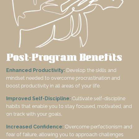
Post-Program Benefits
Enhanced Productivity:
Develop the skills and
mindset needed to overcome procrastination and
boost productivity in all areas of your life.
Improved Self-Discipline:
Cultivate self-discipline
habits that enable you to stay focused, motivated, and
on track with your goals.
Increased Confidence:
Overcome perfectionism and
fear of failure, allowing you to approach challenges