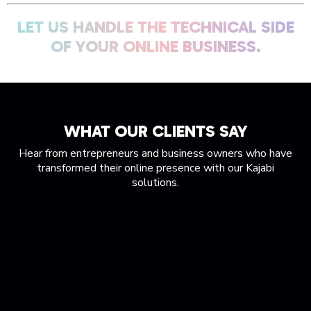
LET US HANDLE THE TECHNICAL SIDE
OF YOUR ONLINE BUSINESS.
WHAT OUR CLIENTS SAY
Hear from entrepreneurs and business owners who have
transformed their online presence with our Kajabi
solutions.