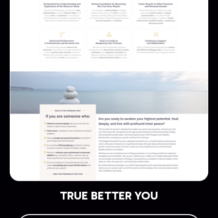
TRUE BETTER YOU