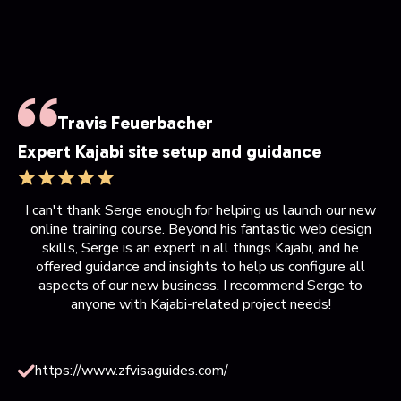
Travis Feuerbacher
Expert Kajabi site setup and guidance
I can't thank Serge enough for helping us launch our new
online training course. Beyond his fantastic web design
skills, Serge is an expert in all things Kajabi, and he
offered guidance and insights to help us configure all
aspects of our new business. I recommend Serge to
anyone with Kajabi-related project needs!
https://www.zfvisaguides.com/