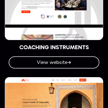
COACHING INSTRUMENTS
View website