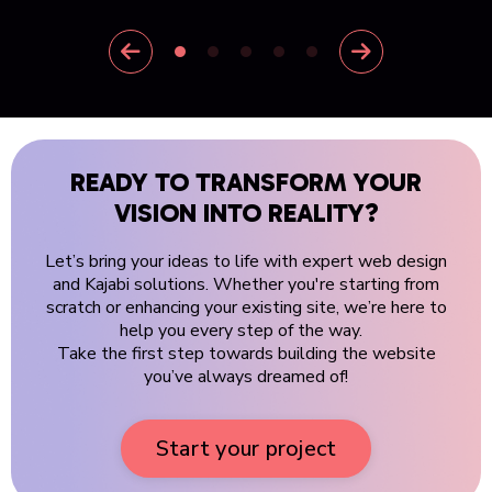
READY TO TRANSFORM YOUR
VISION INTO REALITY?
Let’s bring your ideas to life with expert web design
and Kajabi solutions. Whether you're starting from
scratch or enhancing your existing site, we’re here to
help you every step of the way.
Take the first step towards building the website
you’ve always dreamed of!
Start your project