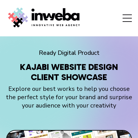
Ready Digital Product
KAJABI WEBSITE DESIGN
CLIENT SHOWCASE
Explore our best works to help you choose
the perfect style for your brand and surprise
your audience with your creativity