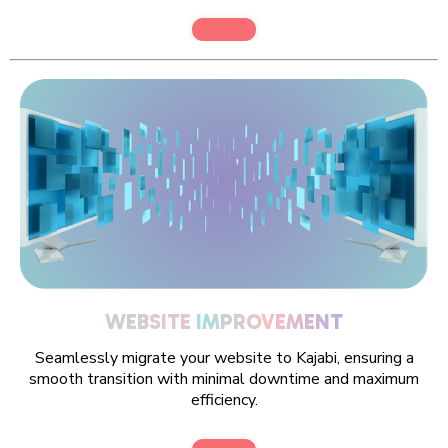
WEBSITE
IMPROVEMENT
Seamlessly migrate your website to Kajabi, ensuring a
smooth transition with minimal downtime and maximum
efficiency.