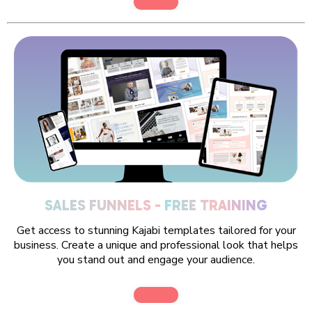
SALES FUNNELS -
FREE TRAINING
Get access to stunning Kajabi templates tailored for your
business. Create a unique and professional look that helps
you stand out and engage your audience.