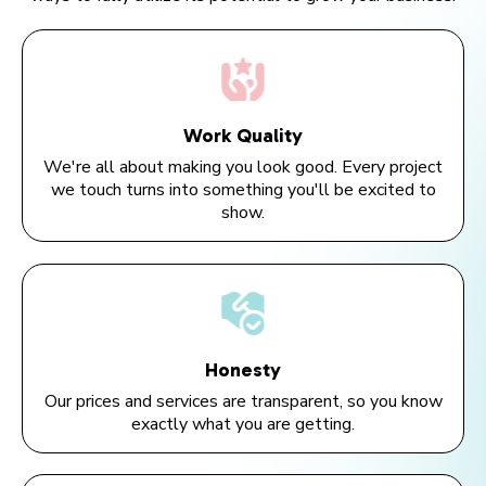
Work Quality
We're all about making you look good. Every project
we touch turns into something you'll be excited to
show.
Honesty
Our prices and services are transparent, so you know
exactly what you are getting.