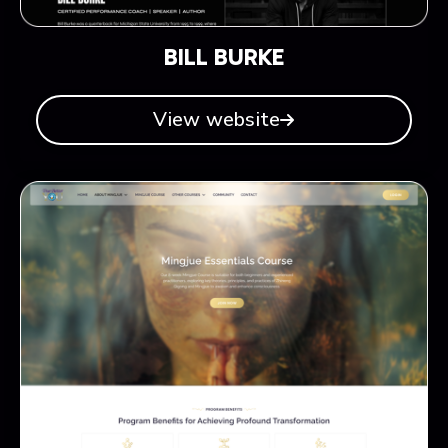
BILL BURKE
View website