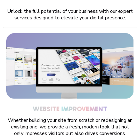
Unlock the full potential of your business with our expert
services designed to elevate your digital presence.
WEBSITE
IMPROVE
Whether building your site from scratch or redesigning an
existing one, we provide a fresh, modern look that not
only impresses visitors but also drives conversions.