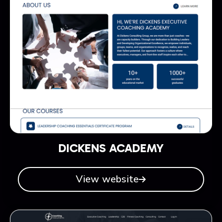
DICKENS ACADEMY
View website