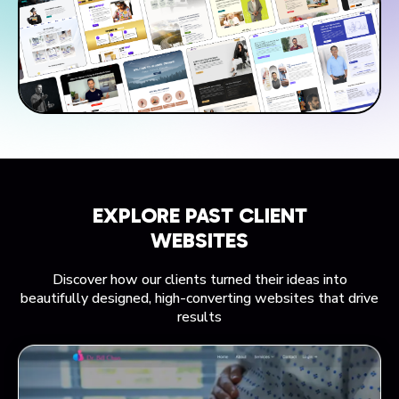
EXPLORE PAST CLIENT
WEBSITES
Discover how our clients turned their ideas into
beautifully designed, high-converting websites that drive
results