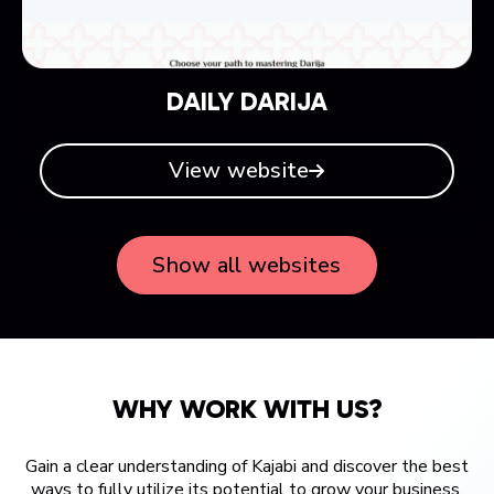
DAILY DARIJA
View website
Show all websites
WHY WORK WITH US?
Gain a clear understanding of Kajabi and discover the best
ways to fully utilize its potential to grow your business.