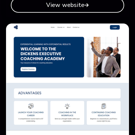
View website