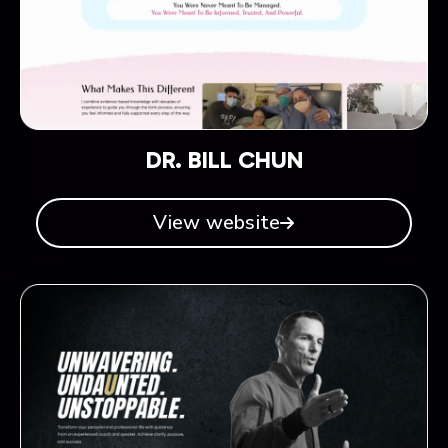
DR. BILL CHUN
View website