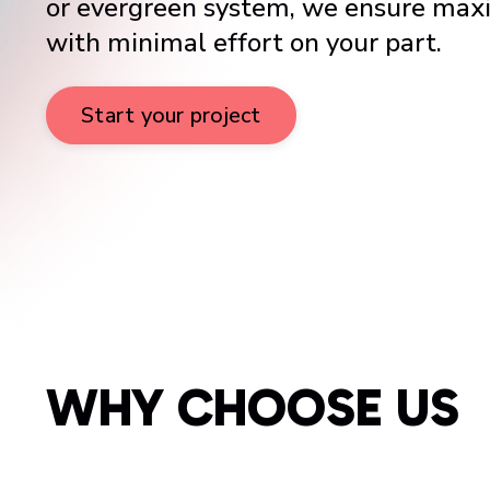
or evergreen system, we ensure ma
with minimal effort on your part.
Start your project
WHY CHOOSE US