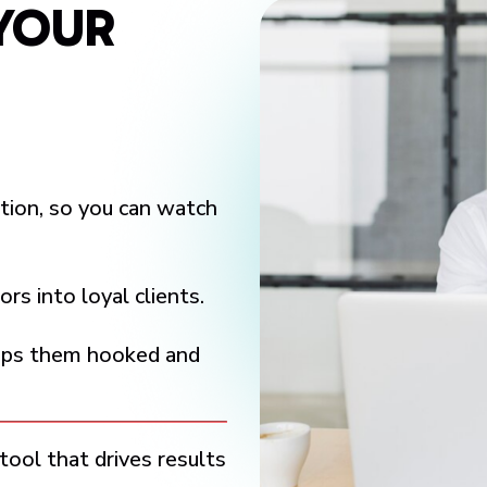
YOUR
tion, so you can watch
rs into loyal clients.
eeps them hooked and
tool that drives results