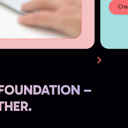
Cre
 FOUNDATION –
THER.