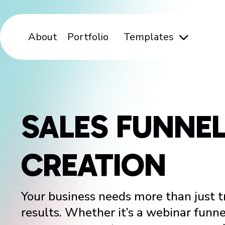
About
Portfolio
Templates
SALES FUNNE
CREATION
Your business needs more than just tr
results. Whether it’s a webinar funne