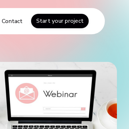
Start your project
Contact