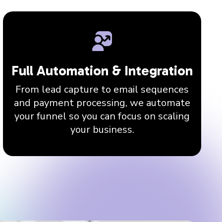
Full Automation & Integration
From lead capture to email sequences
and payment processing, we automate
your funnel so you can focus on scaling
your business.