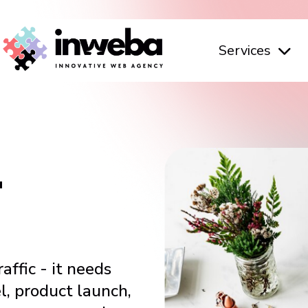
Services
L
affic - it needs
l, product launch,