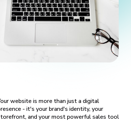
our website is more than just a digital
resence - it's your brand's identity, your
storefront, and your most powerful sales tool