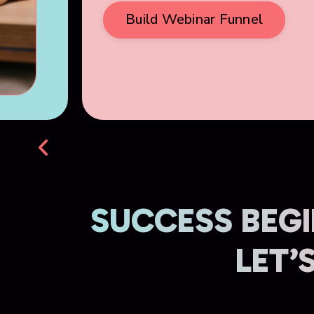
Build Webinar Funnel
SUCCESS BEGI
LET’