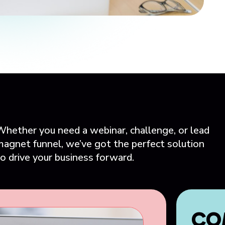
Whether you need a webinar, challenge, or lead
magnet funnel, we’ve got the perfect solution
o drive your business forward.
CO