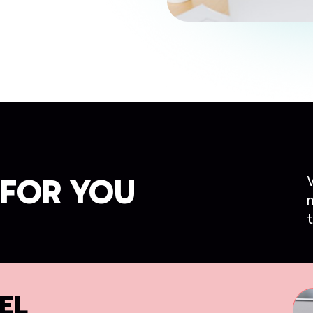
FOR YOU
t
EL