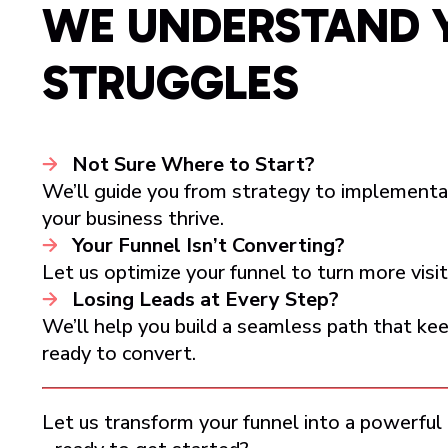
WE UNDERSTAND 
STRUGGLES
Not Sure Where to Start?
We’ll guide you from strategy to implementa
your business thrive.
Your Funnel Isn’t Converting?
Let us optimize your funnel to turn more visito
Losing Leads at Every Step?
We’ll help you build a seamless path that k
ready to convert.
Let us transform your funnel into a powerful 