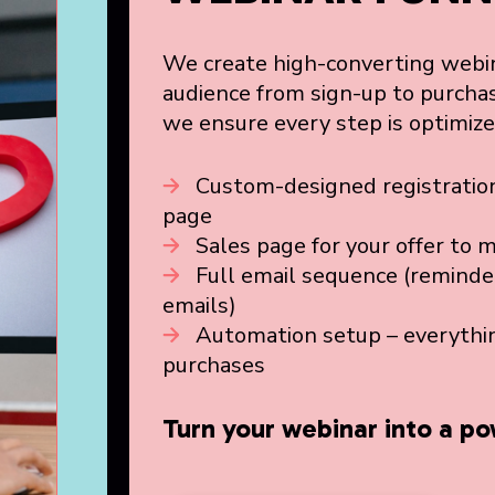
We create high-converting webin
audience from sign-up to purchas
we ensure every step is optimiz
Custom-designed registration
page
Sales page for your offer to 
Full email sequence (reminde
emails)
Automation setup – everythin
purchases
Turn your webinar into a po