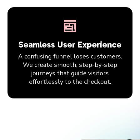
Seamless User Experience
A confusing funnel loses customers.
We create smooth, step-by-step
journeys that guide visitors
effortlessly to the checkout.