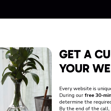
GET A C
YOUR WE
Every website is uniqu
During our
free 30-mi
determine the required
By the end of the call,