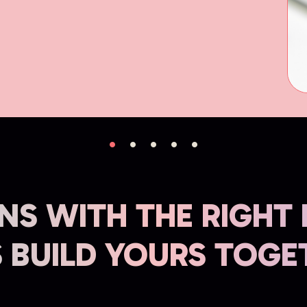
NS WITH THE RIGHT
S BUILD YOURS TOGE