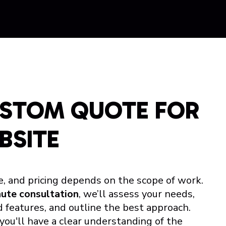
USTOM QUOTE FOR
BSITE
e, and pricing depends on the scope of work.
nute consultation
, we’ll assess your needs,
 features, and outline the best approach.
 you'll have a clear understanding of the