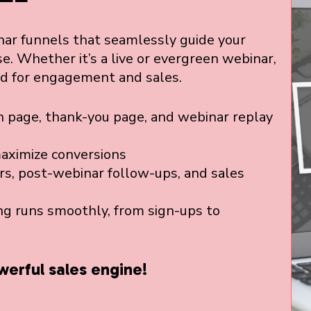
ar funnels that seamlessly guide your
e. Whether it’s a live or evergreen webinar,
ed for engagement and sales.
 page, thank-you page, and webinar replay
maximize conversions
rs, post-webinar follow-ups, and sales
g runs smoothly, from sign-ups to
werful sales engine!