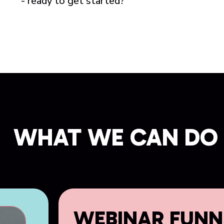
- ready to get started?
WHAT WE CAN DO 
WEBINAR FUNN