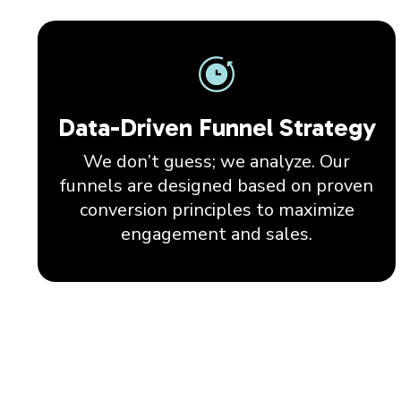
Data-Driven Funnel Strategy
We don’t guess; we analyze. Our
funnels are designed based on proven
conversion principles to maximize
engagement and sales.