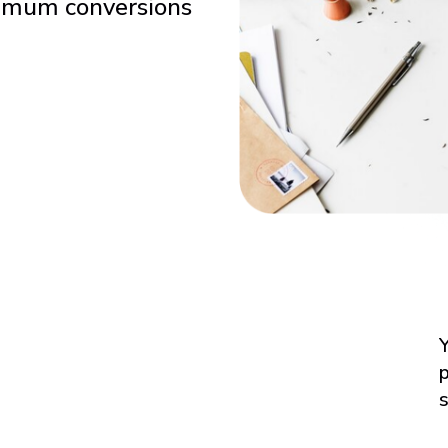
ximum conversions
Y
p