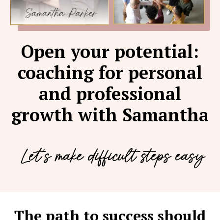
Open your potential:
coaching for personal
and professional
growth with Samantha
Let's make difficult steps easy
The path to success should