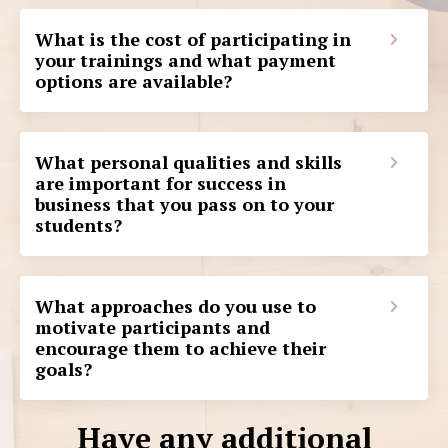
What is the cost of participating in
your trainings and what payment
options are available?
What personal qualities and skills
are important for success in
business that you pass on to your
students?
What approaches do you use to
motivate participants and
encourage them to achieve their
goals?
Have any additional