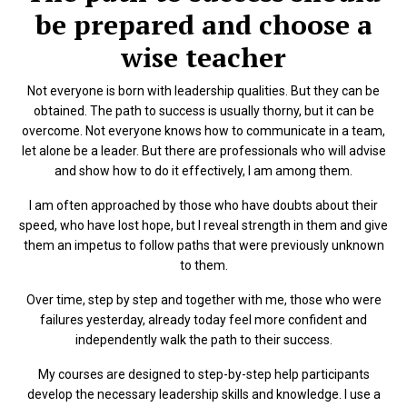
be prepared and choose a
wise teacher
Not everyone is born with leadership qualities. But they can be
obtained. The path to success is usually thorny, but it can be
overcome. Not everyone knows how to communicate in a team,
let alone be a leader. But there are professionals who will advise
and show how to do it effectively, I am among them.
I am often approached by those who have doubts about their
speed, who have lost hope, but I reveal strength in them and give
them an impetus to follow paths that were previously unknown
to them.
Over time, step by step and together with me, those who were
failures yesterday, already today feel more confident and
independently walk the path to their success.
My courses are designed to step-by-step help participants
develop the necessary leadership skills and knowledge. I use a