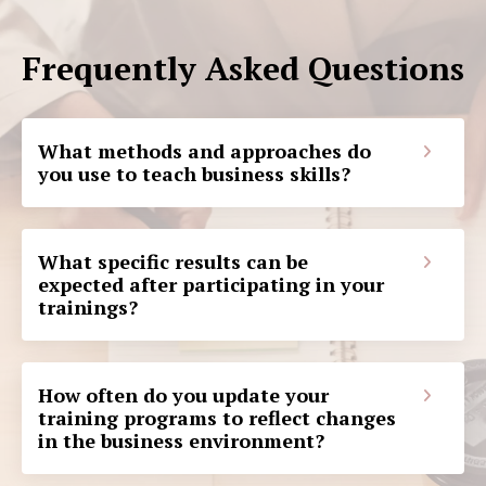
Frequently Asked Questions
What methods and approaches do
you use to teach business skills?
What specific results can be
expected after participating in your
trainings?
How often do you update your
training programs to reflect changes
in the business environment?