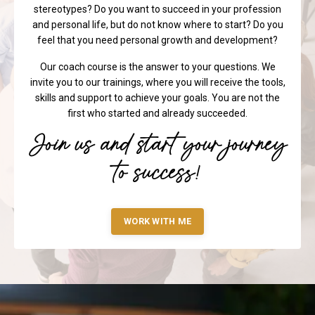
and personal life, but do not know where to start? Do you
feel that you need personal growth and development?
Our coach course is the answer to your questions. We
invite you to our trainings, where you will receive the tools,
skills and support to achieve your goals. You are not the
first who started and already succeeded.
Join us and start your journey
to success!
WORK WITH ME