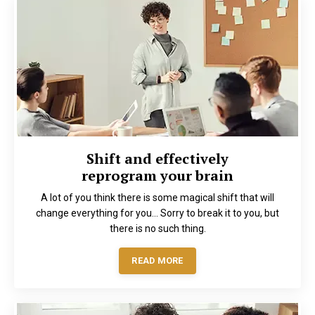
Shift and effectively
reprogram your brain
A lot of you think there is some magical shift that will
change everything for you… Sorry to break it to you, but
there is no such thing.
READ MORE