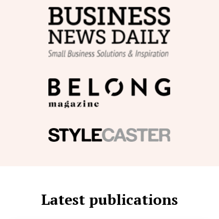
Latest publications