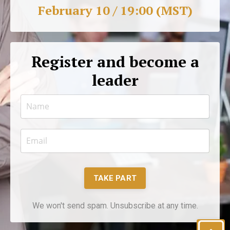
February 10 / 19:00 (MST)
Register and become a
leader
TAKE PART
We won't send spam. Unsubscribe at any time.