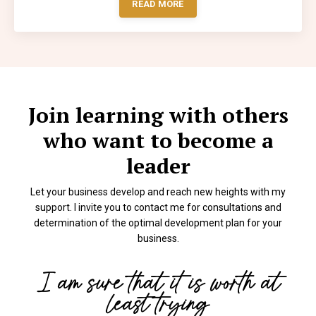
READ MORE
Join learning with others
who want to become a
leader
Let your business develop and reach new heights with my
support. I invite you to contact me for consultations and
determination of the optimal development plan for your
business.
I am sure that it is worth at
least trying