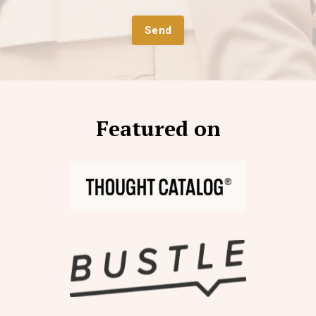
Send
Featured on