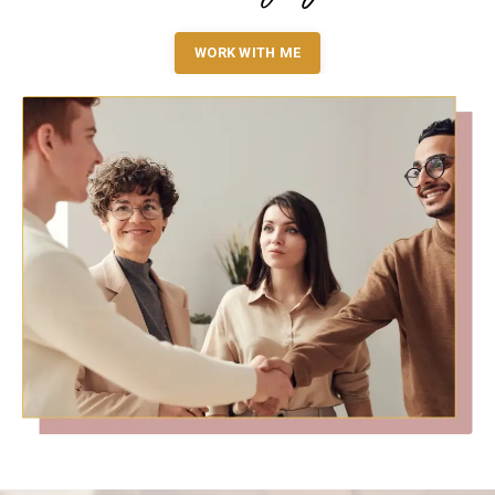
WORK WITH ME