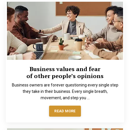
Business values and fear
of other people’s opinions
Business owners are forever questioning every single step
they take in their business. Every single breath,
movement, and step you ...
READ MORE