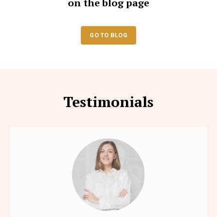
on the blog page
GO TO BLOG
Testimonials