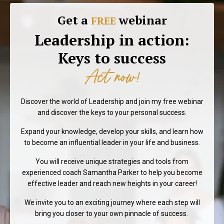
Get a
webinar
FREE
Leadership in action:
Keys to success
Act now!
Discover the world of Leadership and join my free webinar
and discover the keys to your personal success.
Expand your knowledge, develop your skills, and learn how
to become an influential leader in your life and business.
You will receive unique strategies and tools from
experienced coach Samantha Parker to help you become
effective leader and reach new heights in your career!
We invite you to an exciting journey where each step will
bring you closer to your own pinnacle of success.