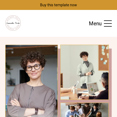
Buy this template now