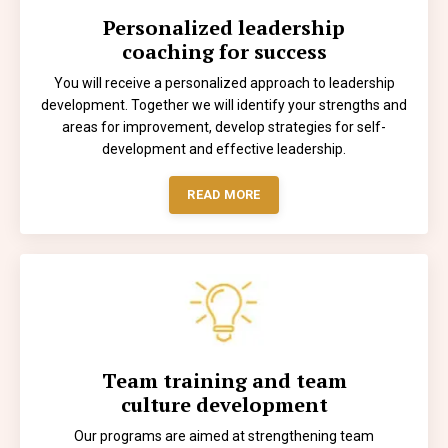
Personalized leadership
coaching for success
You will receive a personalized approach to leadership
development. Together we will identify your strengths and
areas for improvement, develop strategies for self-
development and effective leadership.
READ MORE
Team training and team
culture development
Our programs are aimed at strengthening team