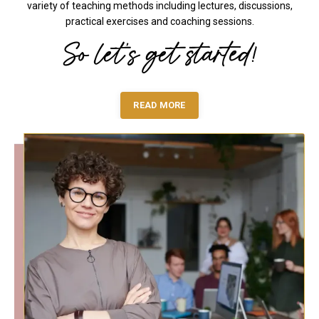
variety of teaching methods including lectures, discussions,
practical exercises and coaching sessions.
So let's get started!
READ MORE