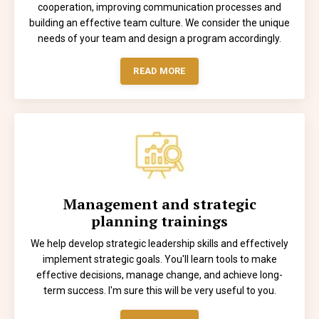
cooperation, improving communication processes and
building an effective team culture. We consider the unique
needs of your team and design a program accordingly.
READ MORE
Management and strategic
planning trainings
We help develop strategic leadership skills and effectively
implement strategic goals. You'll learn tools to make
effective decisions, manage change, and achieve long-
term success. I'm sure this will be very useful to you.