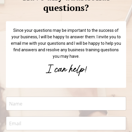
questions?
Since your questions may be important to the success of
your business, I will be happy to answer them. I invite you to
email me with your questions and I will be happy to help you
find answers and resolve any business training questions
you may have.
I can help!