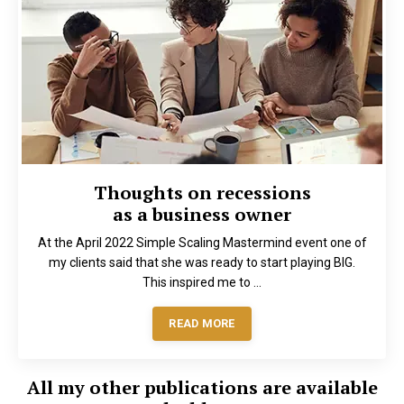
Thoughts on recessions
as a business owner
At the April 2022 Simple Scaling Mastermind event one of
my clients said that she was ready to start playing BIG.
This inspired me to ...
READ MORE
All my other publications are available