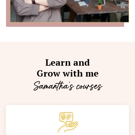
Learn and
Grow with me
Samantha's courses