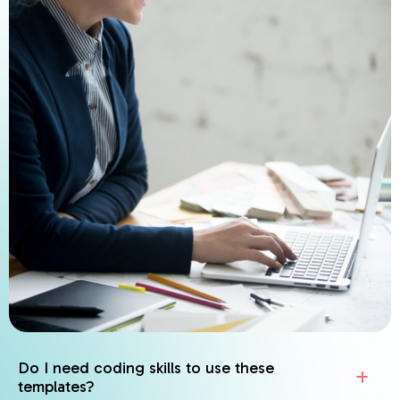
Do I need coding skills to use these
templates?