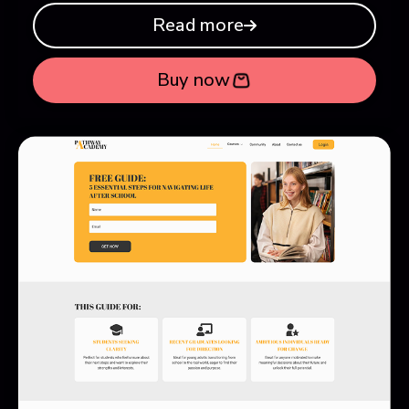
Read more
Buy now