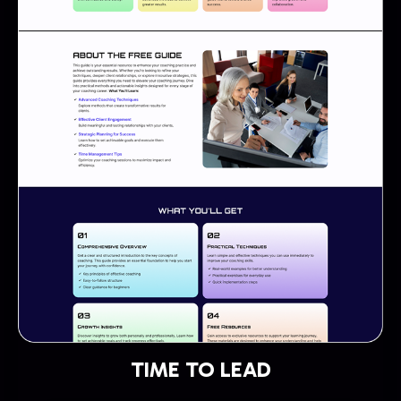
TIME TO LEAD