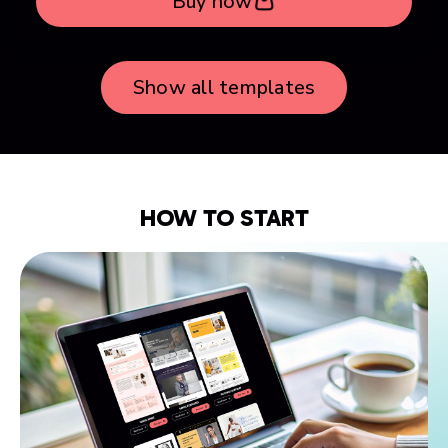
Buy now
Show all templates
HOW TO START