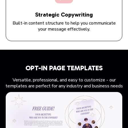
Strategic Copywriting
Built-in content structure to help you communicate
your message effectively.
OPT-IN PAGE TEMPLATES
Versatile, professional, and easy to customize - our
templates are perfect for any industry and business needs