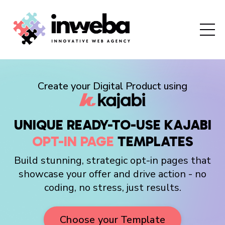
Create your Digital Product using
UNIQUE READY-TO-USE KAJABI
OPT-IN
PAGE
TEMPLATES
Build stunning, strategic opt-in pages that
showcase your offer and drive action - no
coding, no stress, just results.
Choose your Template