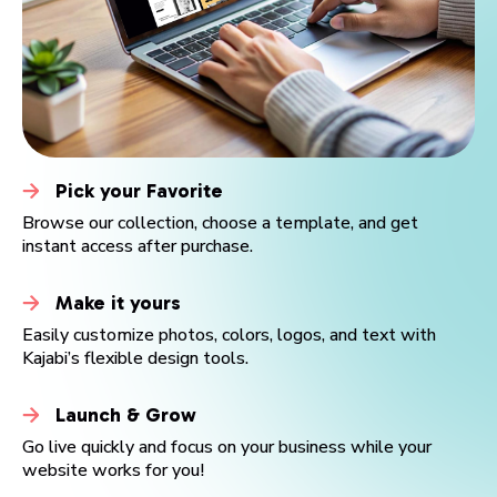
Pick your Favorite
Browse our collection, choose a template, and get
instant access after purchase.
Make it yours
SAMANTHA PARKER
DANIEL FORRESTER
VANESSA STRETCH
ENTHONY BROOKS
JASMINE BANKS
ALICE MORGAN
SABINA HERTIZ
PROMENTOR
E-MENTOR
JAKE DOE
Easily customize photos, colors, logos, and text with
JACKSON MONTGOMERY
BEBUSINESS
Kajabi’s flexible design tools.
Read more
Read more
Read more
Read more
Read more
Read more
Read more
Read more
Read more
Read more
Read more
Read more
Launch & Grow
Go live quickly and focus on your business while your
website works for you!
Buy now
Buy now
Buy now
Buy now
Buy now
Buy now
Buy now
Buy now
Buy now
Buy now
Buy now
Buy now