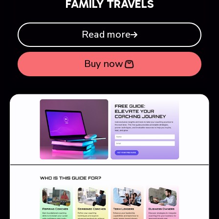
FAMILY TRAVELS
Read more
Buy now