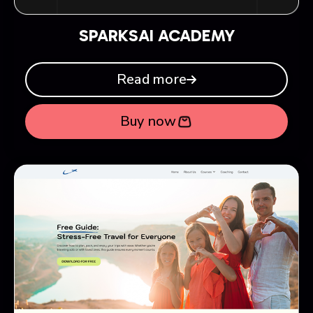
SPARKSAI ACADEMY
Read more
Buy now