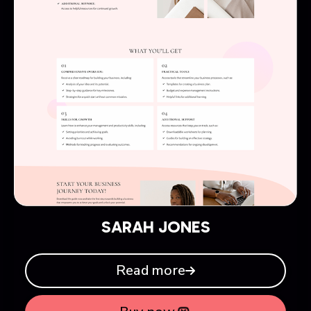
SARAH JONES
Read more