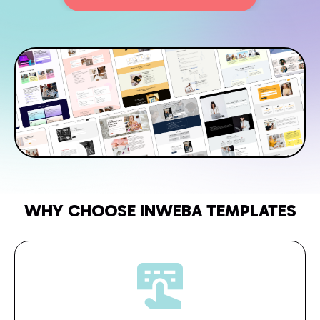
WHY CHOOSE INWEBA TEMPLATES