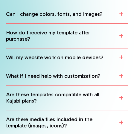
Can I change colors, fonts, and images?
How do I receive my template after
purchase?
Will my website work on mobile devices?
What if I need help with customization?
Are these templates compatible with all
Kajabi plans?
Are there media files included in the
template (images, icons)?