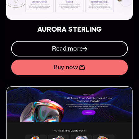
AURORA STERLING
Read more
Buy now