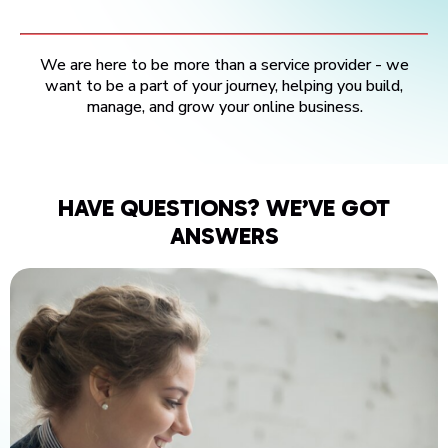
We are here to be more than a service provider - we
want to be a part of your journey, helping you build,
manage, and grow your online business.
HAVE QUESTIONS? WE’VE GOT
ANSWERS