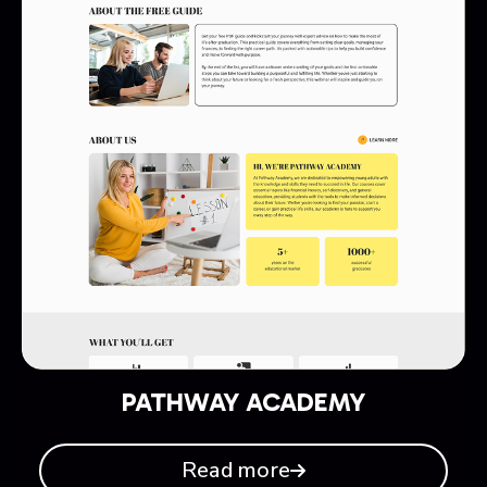
PATHWAY ACADEMY
Read more