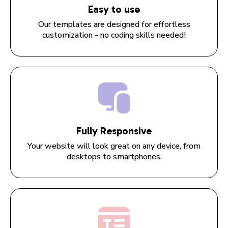
Easy to use
Our templates are designed for effortless
customization - no coding skills needed!
Fully Responsive
Your website will look great on any device, from
desktops to smartphones.