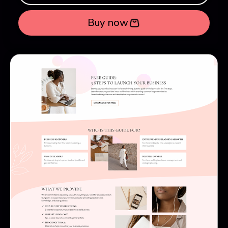
Buy now