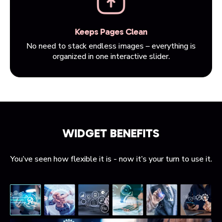
Keeps Pages Clean
No need to stack endless images – everything is
organized in one interactive slider.
WIDGET BENEFITS
You’ve seen how flexible it is - now it’s your turn to use it.