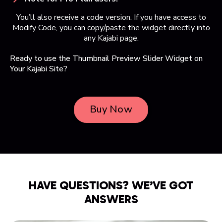
You’ll also receive a code version. If you have access to
Modify Code, you can copy/paste the widget directly into
any Kajabi page.
Ready to use the Thumbnail Preview Slider Widget on
Your Kajabi Site?
Buy Now
HAVE QUESTIONS? WE’VE GOT
ANSWERS