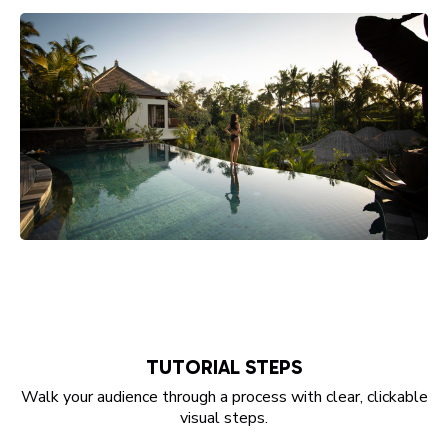
TUTORIAL STEPS
Walk your audience through a process with clear, clickable
visual steps.