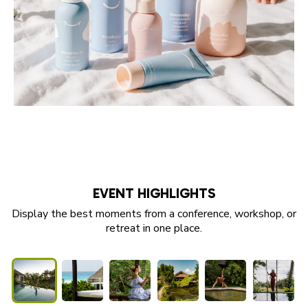
EVENT HIGHLIGHTS
Display the best moments from a conference, workshop, or
retreat in one place.