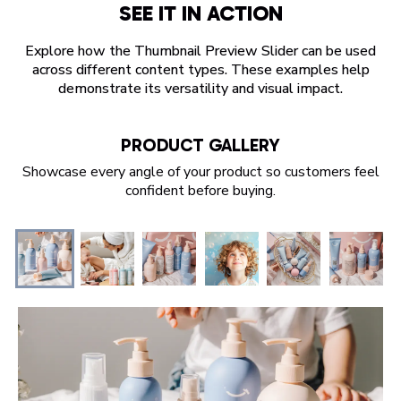
SEE IT IN ACTION
Explore how the Thumbnail Preview Slider can be used
across different content types. These examples help
demonstrate its versatility and visual impact.
PRODUCT GALLERY
Showcase every angle of your product so customers feel
confident before buying.