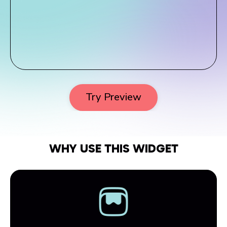
Try Preview
WHY USE THIS WIDGET