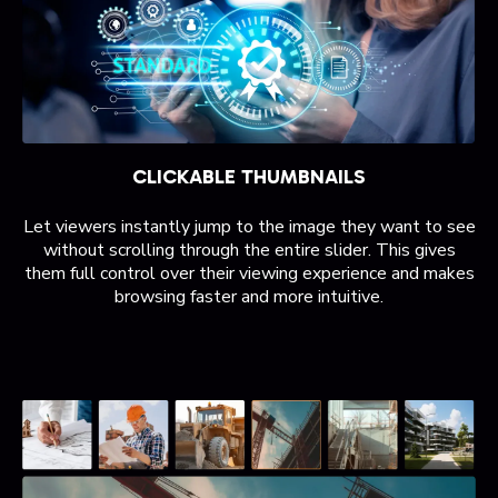
CLICKABLE THUMBNAILS
Let viewers instantly jump to the image they want to see
without scrolling through the entire slider. This gives
them full control over their viewing experience and makes
browsing faster and more intuitive.