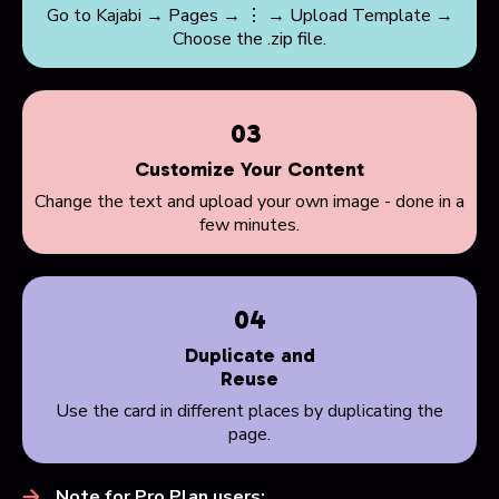
Go to Kajabi → Pages → ⋮ → Upload Template →
Choose the .zip file.
03
Customize Your Content
Change the text and upload your own image - done in a
few minutes.
04
Duplicate and
Reuse
Use the card in different places by duplicating the
page.
Note for Pro Plan users: