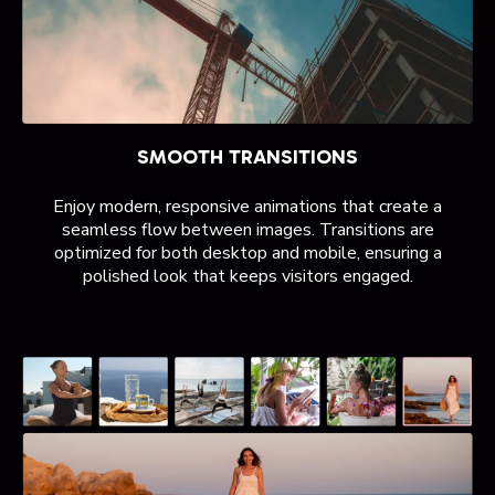
SMOOTH TRANSITIONS
Enjoy modern, responsive animations that create a
seamless flow between images. Transitions are
optimized for both desktop and mobile, ensuring a
polished look that keeps visitors engaged.