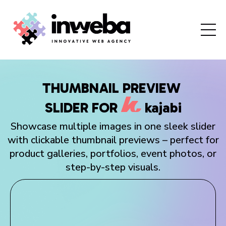
THUMBNAIL PREVIEW
SLIDER
FOR
kajabi
Showcase multiple images in one sleek slider
with clickable thumbnail previews – perfect for
product galleries, portfolios, event photos, or
step-by-step visuals.