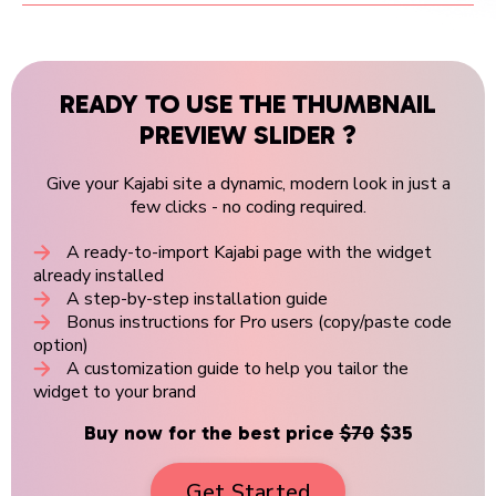
READY TO USE THE THUMBNAIL
PREVIEW SLIDER ?
Give your Kajabi site a dynamic, modern look in just a
few clicks - no coding required.
A ready-to-import Kajabi page with the widget
already installed
A step-by-step installation guide
Bonus instructions for Pro users (copy/paste code
option)
A customization guide to help you tailor the
widget to your brand
Buy now for the best price
$70
$35
Get Started