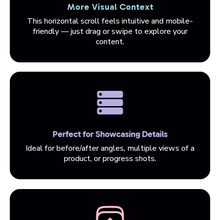
More Visual Context
This horizontal scroll feels intuitive and mobile-
friendly — just drag or swipe to explore your
content.
Perfect for Showcasing Details
Ideal for before/after angles, multiple views of a
product, or progress shots.