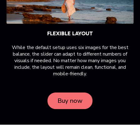
FLEXIBLE LAYOUT
While the default setup uses six images for the best
balance, the slider can adapt to different numbers of
visuals if needed. No matter how many images you
include, the layout will remain clean, functional, and
mobile-friendly.
Buy now