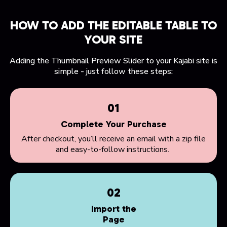
HOW TO ADD THE EDITABLE TABLE TO
YOUR SITE
Adding the Thumbnail Preview Slider to your Kajabi site is
simple - just follow these steps:
01
Complete Your Purchase
After checkout, you’ll receive an email with a zip file
and easy-to-follow instructions.
02
Import the
Page