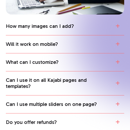
How many images can I add?
Will it work on mobile?
What can I customize?
Can I use it on all Kajabi pages and
templates?
Can I use multiple sliders on one page?
Do you offer refunds?